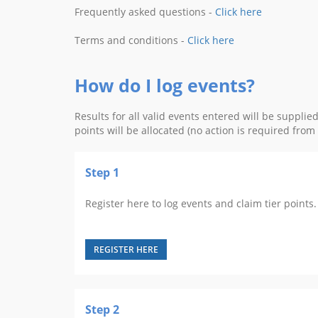
Frequently asked questions -
Click here
Terms and conditions -
Click here
How do I log events?
Results for all valid events entered will be suppli
points will be allocated (no action is required fro
Step 1
Register here to log events and claim tier points. 
REGISTER HERE
Step 2