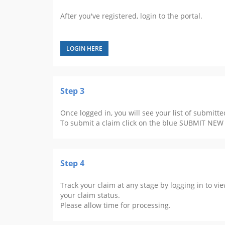
After you've registered, login to the portal.
LOGIN HERE
Step 3
Once logged in, you will see your list of submitte
To submit a claim click on the blue SUBMIT NEW
Step 4
Track your claim at any stage by logging in to vi
your claim status.
Please allow time for processing.