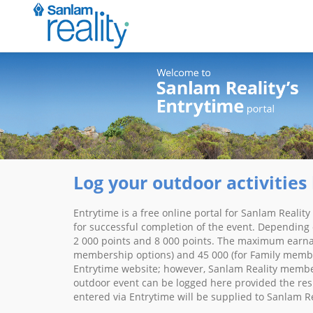
Log your outdoor activities 
Entrytime is a free online portal for Sanlam Realit
for successful completion of the event. Depending 
2 000 points and 8 000 points. The maximum earnabl
membership options) and 45 000 (for Family member
Entrytime website; however, Sanlam Reality members
outdoor event can be logged here provided the resul
entered via Entrytime will be supplied to Sanlam R