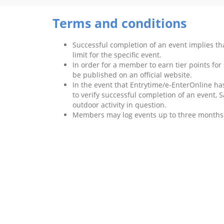
Terms and conditions
Successful completion of an event implies t
limit for the specific event.
In order for a member to earn tier points for
be published on an official website.
In the event that Entrytime/e-EnterOnline has
to verify successful completion of an event, S
outdoor activity in question.
Members may log events up to three months a