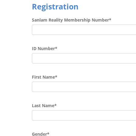
Registration
Sanlam Reality Membership Number*
ID Number*
First Name*
Last Name*
Gender*