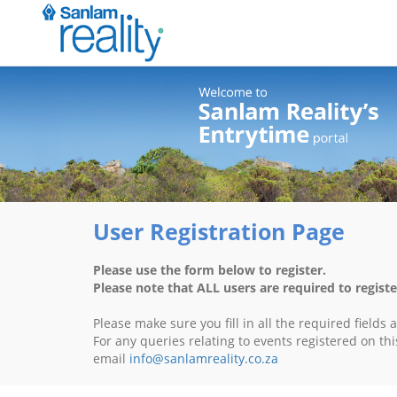
User Registration Page
Please use the form below to register.
Please note that ALL users are required to registe
Please make sure you fill in all the required fields
For any queries relating to events registered on thi
email
info@sanlamreality.co.za