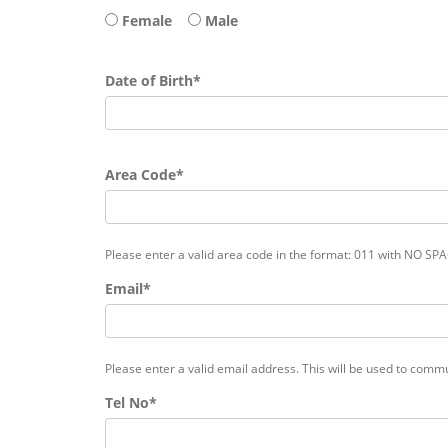
Female
Male
Date of Birth*
Area Code*
Please enter a valid area code in the format: 011 with NO SP
Email*
Please enter a valid email address. This will be used to commu
Tel No*