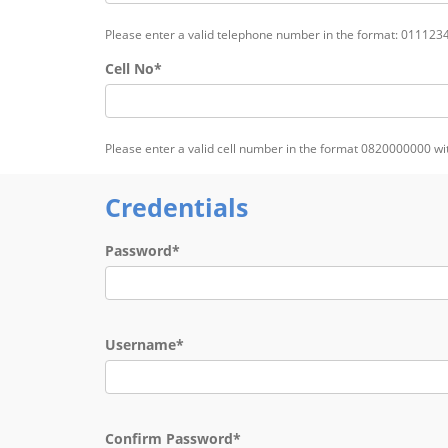
Please enter a valid telephone number in the format: 011123
Cell No*
Please enter a valid cell number in the format 0820000000 w
Credentials
Password*
Username*
Confirm Password*