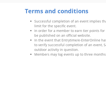
Terms and conditions
Successful completion of an event implies t
limit for the specific event.
In order for a member to earn tier points for
be published on an official website.
In the event that Entrytime/e-EnterOnline has
to verify successful completion of an event, S
outdoor activity in question.
Members may log events up to three months a