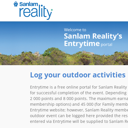
Log your outdoor activities 
Entrytime is a free online portal for Sanlam Realit
for successful completion of the event. Depending 
2 000 points and 8 000 points. The maximum earnabl
membership options) and 45 000 (for Family member
Entrytime website; however, Sanlam Reality members
outdoor event can be logged here provided the resul
entered via Entrytime will be supplied to Sanlam R