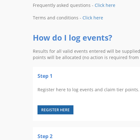
Frequently asked questions -
Click here
Terms and conditions -
Click here
How do I log events?
Results for all valid events entered will be suppli
points will be allocated (no action is required fro
Step 1
Register here to log events and claim tier points. 
REGISTER HERE
Step 2