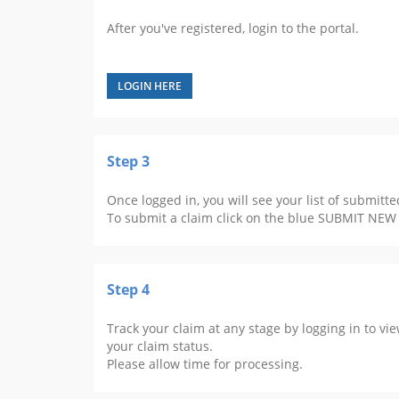
After you've registered, login to the portal.
LOGIN HERE
Step 3
Once logged in, you will see your list of submitte
To submit a claim click on the blue SUBMIT NEW
Step 4
Track your claim at any stage by logging in to vi
your claim status.
Please allow time for processing.